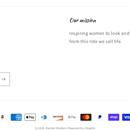
Our mission
Inspiring women to look and 
from this ride we call life.
ayment
ethods
© 2026,
Rachel Walters
Powered by Shopify