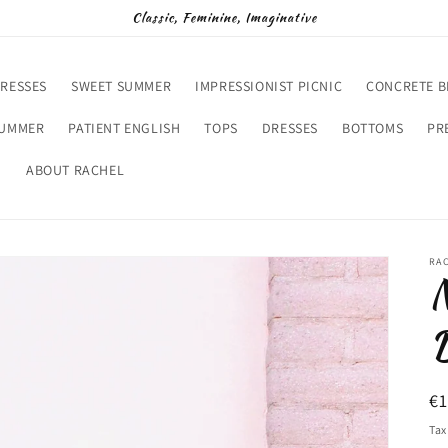
Classic, Feminine, Imaginative
RESSES
SWEET SUMMER
IMPRESSIONIST PICNIC
CONCRETE 
SUMMER
PATIENT ENGLISH
TOPS
DRESSES
BOTTOMS
PR
D
ABOUT RACHEL
RA
N
D
R
€
pr
Tax