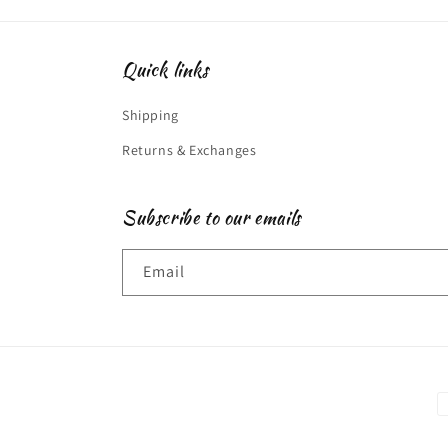
Quick links
Shipping
Returns & Exchanges
Subscribe to our emails
Email
P
m