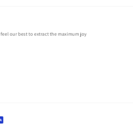
feel our best to extract the maximum joy