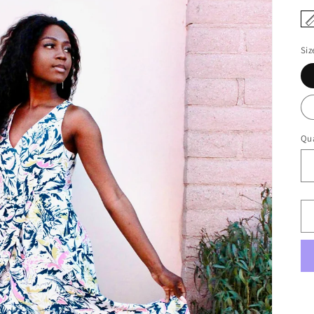
Siz
Qua