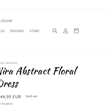
BLOSSOM
Log
Cart
ESS
REVIEWS
STORE
in
CHEL WALTERS
ira Abstract Floral
ress
egular
144,95 EUR
Sold out
ice
 included.