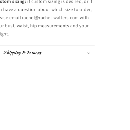
stom sizing:
if custom sizing is desired, or if
u have a question about which size to order,
ease email rachel@rachel-walters.com with
ur bust, waist, hip measurements and your
ight.
Shipping & Returns