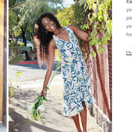
Cu
yo
pl
yo
he