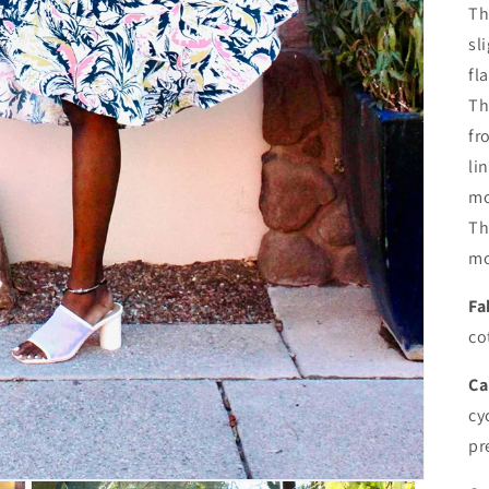
Th
sl
fl
Th
fr
li
mo
Th
mo
Fa
co
Ca
cy
pr