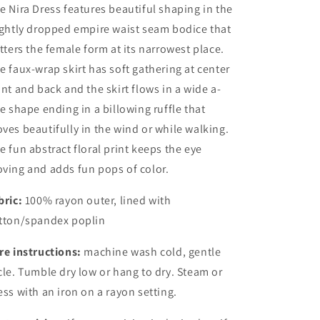
e Nira Dress features beautiful shaping in the
ightly dropped empire waist seam bodice that
atters the female form at its narrowest place.
e faux-wrap skirt has soft gathering at center
ont and back and the skirt flows in a wide a-
ne shape ending in a billowing ruffle that
ves beautifully in the wind or while walking.
e fun abstract floral print keeps the eye
ving and adds fun pops of color.
bric:
100% rayon outer, lined with
tton/spandex poplin
re instructions:
machine wash cold, gentle
cle. Tumble dry low or hang to dry. Steam or
ess with an iron on a rayon setting.