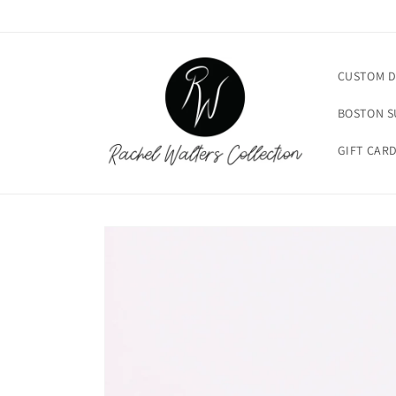
Skip to
content
CUSTOM D
BOSTON 
GIFT CAR
Skip to
product
information