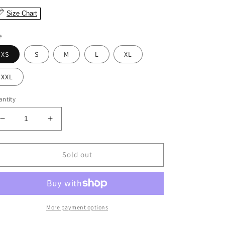
Size Chart
e
XS
S
M
L
XL
XXL
ntity
Decrease
Increase
quantity
quantity
for
for
Nira
Nira
Sold out
Abstract
Abstract
Floral
Floral
Dress
Dress
More payment options