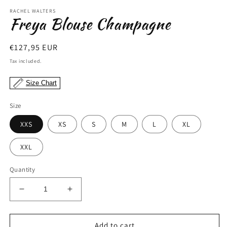
modal
RACHEL WALTERS
Freya Blouse Champagne
Regular
€127,95 EUR
price
Tax included.
Size Chart
Size
XXS
XS
S
M
L
XL
XXL
Quantity
Decrease
Increase
quantity
quantity
for
for
Freya
Freya
Add to cart