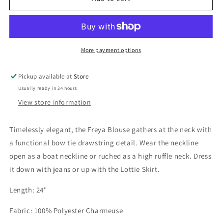
Blouse
Blouse
Champagne
Champagne
More payment options
Pickup available at
Store
Usually ready in 24 hours
View store information
Timelessly elegant, the Freya Blouse gathers at the neck with
a functional bow tie drawstring detail. Wear the neckline
open as a boat neckline or ruched as a high ruffle neck. Dress
it down with jeans or up with the Lottie Skirt.
Length: 24"
Fabric: 100% Polyester Charmeuse