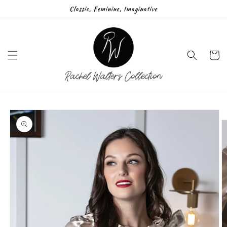
Skip to
Classic, Feminine, Imaginative
content
Cart
Skip to
product
information