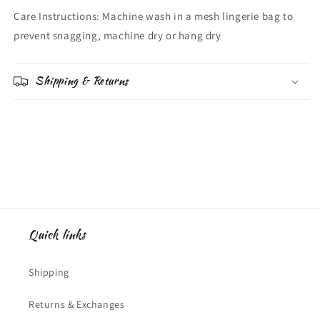
Care Instructions: Machine wash in a mesh lingerie bag to
prevent snagging, machine dry or hang dry
Shipping & Returns
Quick links
Shipping
Returns & Exchanges