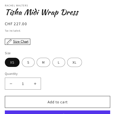
modal
m
RACHEL WALTERS
Tisha Midi Wrap Dress
Regular
CHF 227.00
price
Tax included.
Size Chart
Size
XS
S
M
L
XL
Quantity
Decrease
Increase
quantity
quantity
for
for
Tisha
Tisha
Add to cart
Midi
Midi
Wrap
Wrap