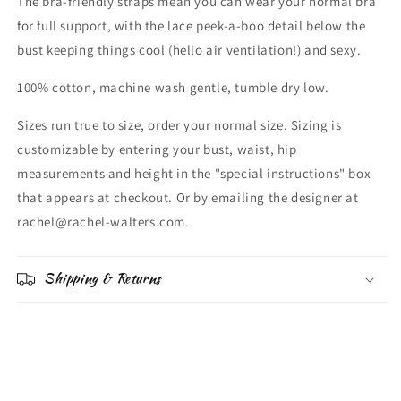
The bra-friendly straps mean you can wear your normal bra
for full support, with the lace peek-a-boo detail below the
bust keeping things cool (hello air ventilation!) and sexy.
100% cotton, machine wash gentle, tumble dry low.
Sizes run true to size, order your normal size. Sizing is
customizable by entering your bust, waist, hip
measurements and height in the "special instructions" box
that appears at checkout. Or by emailing the designer at
rachel@rachel-walters.com.
Shipping & Returns