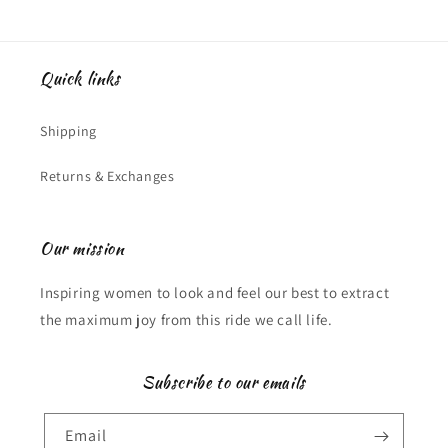
Quick links
Shipping
Returns & Exchanges
Our mission
Inspiring women to look and feel our best to extract
the maximum joy from this ride we call life.
Subscribe to our emails
Email