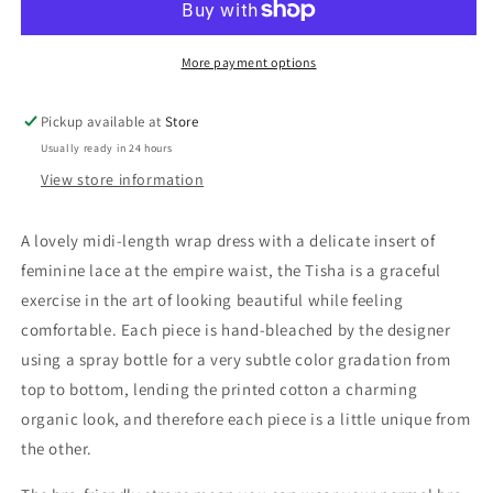
Dress
Dress
More payment options
Pickup available at
Store
Usually ready in 24 hours
View store information
A lovely midi-length wrap dress with a delicate insert of
feminine lace at the empire waist, the Tisha is a graceful
exercise in the art of looking beautiful while feeling
comfortable. Each piece is hand-bleached by the designer
using a spray bottle for a very subtle color gradation from
top to bottom, lending the printed cotton a charming
organic look, and therefore each piece is a little unique from
the other.