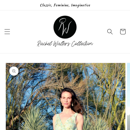
Skip to
Classic, Feminine, Imaginative
content
Cart
Skip to
product
information