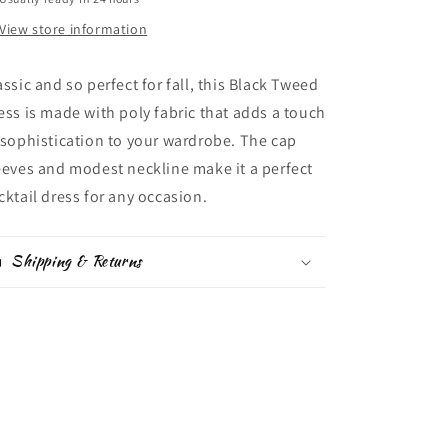
View store information
assic and so perfect for fall,
this Black Tweed
ess is made with poly fabric that adds a touch
 sophistication to your wardrobe. The cap
eeves and modest neckline make it a perfect
cktail dress for any occasion.
Shipping & Returns