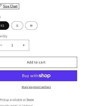
Size Chart
e
XS
S
M
ntity
Decrease
Increase
quantity
quantity
for
for
Betty
Betty
Add to cart
Black
Black
Tweed
Tweed
Dress
Dress
More payment options
Pickup available at
Store
Usually ready in 24 hours