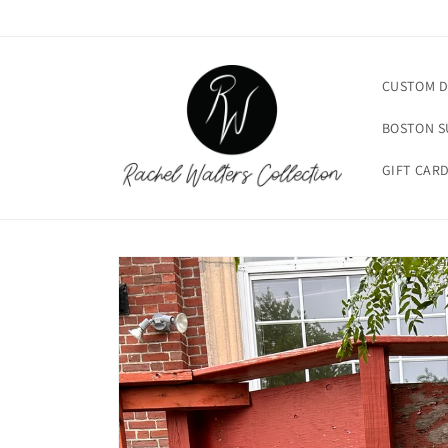
Skip to
content
CUSTOM D
BOSTON 
GIFT CAR
Skip to
product
information