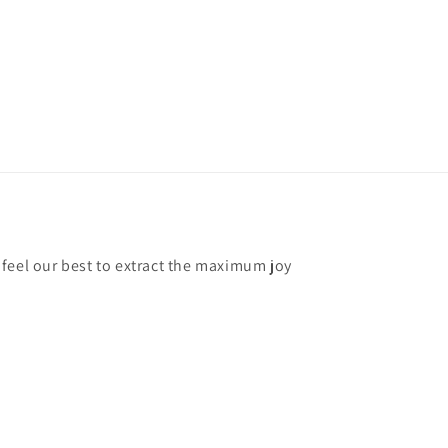
feel our best to extract the maximum joy