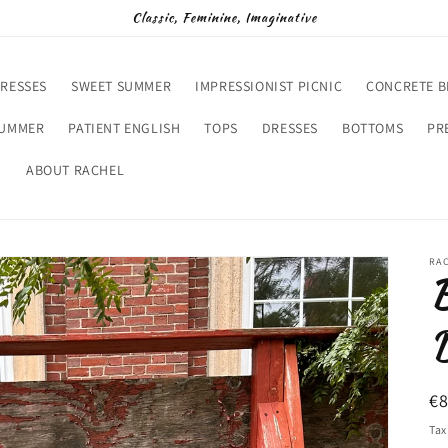
Classic, Feminine, Imaginative
RESSES
SWEET SUMMER
IMPRESSIONIST PICNIC
CONCRETE 
SUMMER
PATIENT ENGLISH
TOPS
DRESSES
BOTTOMS
PR
D
ABOUT RACHEL
RA
B
D
R
€
pr
Tax