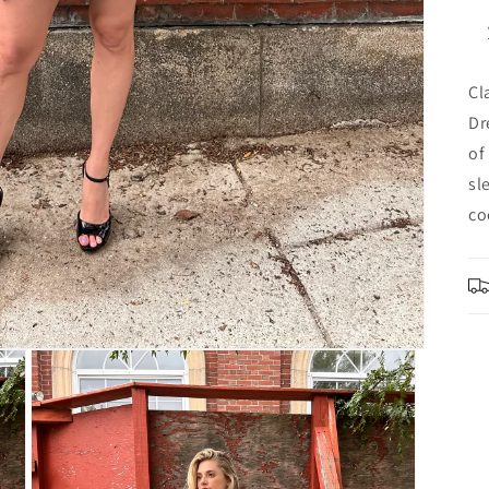
Cl
Dr
of
sl
co