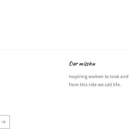
Our mission
Inspiring women to look and 
from this ride we call life.