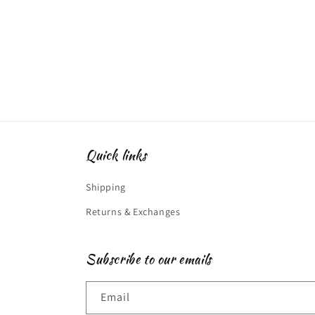
modal
Quick links
Shipping
Returns & Exchanges
Subscribe to our emails
Email