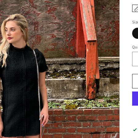
Siz
Qua