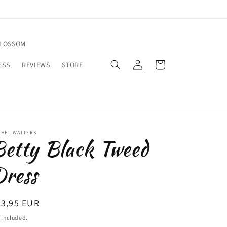
BLOSSOM
Log
Cart
ESS
REVIEWS
STORE
in
CHEL WALTERS
etty Black Tweed
ress
egular
83,95 EUR
ice
 included.