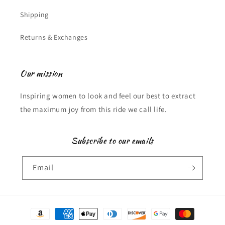
Shipping
Returns & Exchanges
Our mission
Inspiring women to look and feel our best to extract
the maximum joy from this ride we call life.
Subscribe to our emails
Email
Payment
methods