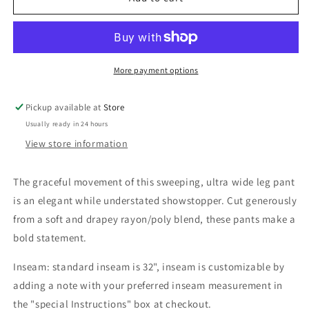
Fans
Fans
Pike
Pike
Pant
Pant
More payment options
Pickup available at
Store
Usually ready in 24 hours
View store information
The
graceful movement of this
sweeping, ultra wide leg pant
is an elegant while understated showstopper. Cut generously
from a soft and drapey rayon/poly blend, these pants make a
bold statement.
Inseam: standard inseam is 32", inseam is customizable by
adding a note with your preferred inseam measurement in
the "special Instructions" box at checkout.