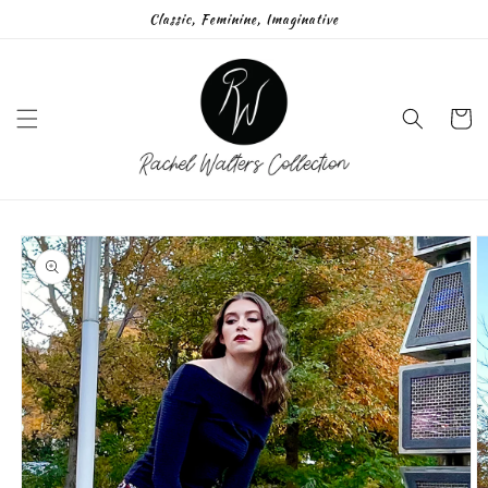
Skip to
Classic, Feminine, Imaginative
content
Cart
Skip to
product
information