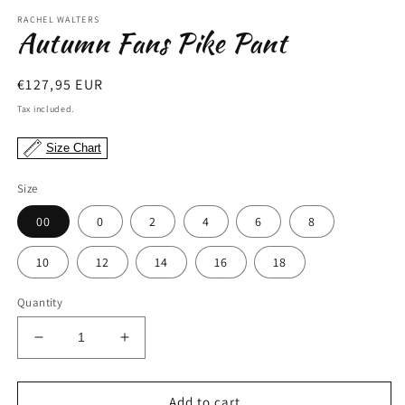
modal
m
RACHEL WALTERS
Autumn Fans Pike Pant
Regular
€127,95 EUR
price
Tax included.
Size Chart
Size
00
0
2
4
6
8
10
12
14
16
18
Quantity
Decrease
Increase
quantity
quantity
for
for
Autumn
Autumn
Add to cart