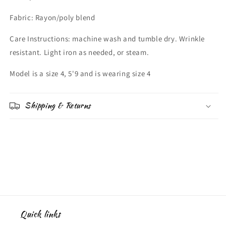
Fabric: Rayon/poly blend
Care Instructions: machine wash and tumble dry. Wrinkle
resistant. Light iron as needed, or steam.
Model is a size 4, 5'9 and is wearing size 4
Shipping & Returns
Quick links