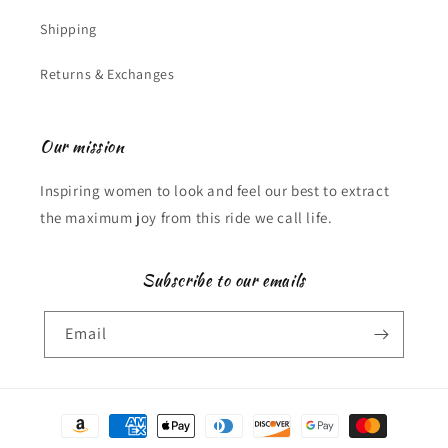
Shipping
Returns & Exchanges
Our mission
Inspiring women to look and feel our best to extract
the maximum joy from this ride we call life.
Subscribe to our emails
Email
Payment
methods