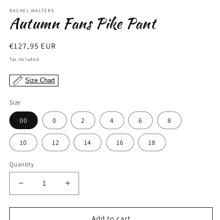
modal
m
RACHEL WALTERS
Autumn Fans Pike Pant
Regular
€127,95 EUR
price
Tax included.
Size Chart
Size
00
0
2
4
6
8
10
12
14
16
18
Quantity
Decrease
Increase
quantity
quantity
for
for
Autumn
Autumn
Add to cart