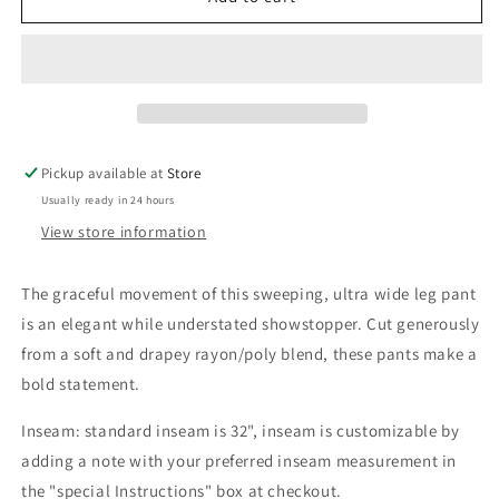
Fans
Fans
Pike
Pike
Pant
Pant
Pickup available at
Store
Usually ready in 24 hours
View store information
The
graceful movement of this
sweeping, ultra wide leg pant
is an elegant while understated showstopper. Cut generously
from a soft and drapey rayon/poly blend, these pants make a
bold statement.
Inseam: standard inseam is 32", inseam is customizable by
adding a note with your preferred inseam measurement in
the "special Instructions" box at checkout.