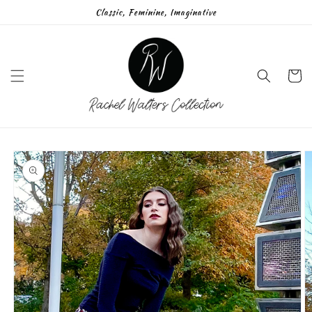
Skip to
Classic, Feminine, Imaginative
content
Cart
Skip to
product
information