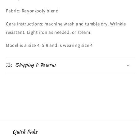
Fabric: Rayon/poly blend
Care Instructions: machine wash and tumble dry. Wrinkle
resistant. Light iron as needed, or steam.
Model is a size 4, 5'9 and is wearing size 4
Shipping & Returns
Quick links