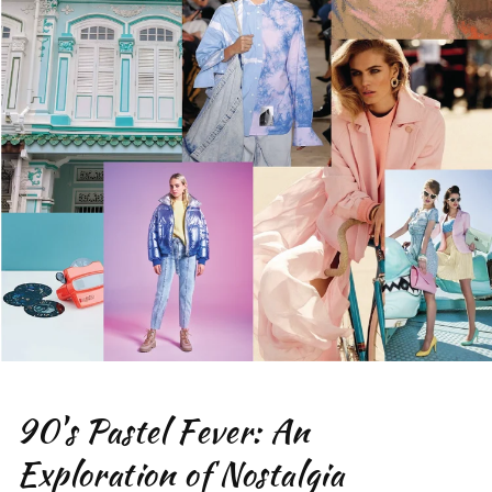
90's Pastel Fever: An
Exploration of Nostalgia