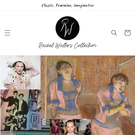
Skip to
Classic, Feminine, Imaginative
content
Cart