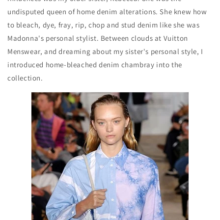
undisputed queen of home denim alterations. She knew how
to bleach, dye, fray, rip, chop and stud denim like she was
Madonna's personal stylist. Between clouds at Vuitton
Menswear, and dreaming about my sister's personal style, I
introduced home-bleached denim chambray into the
collection.