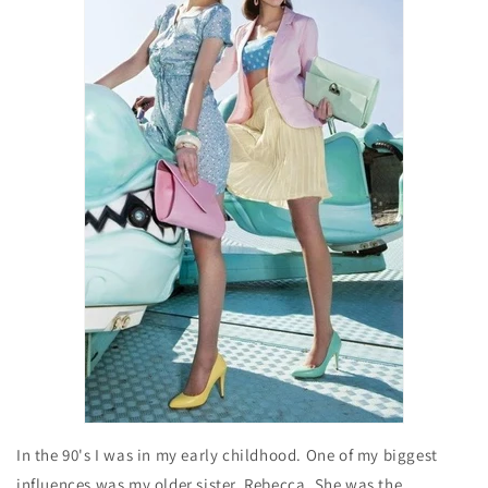
In the 90's I was in my early childhood. One of my biggest
influences was my older sister, Rebecca. She was the