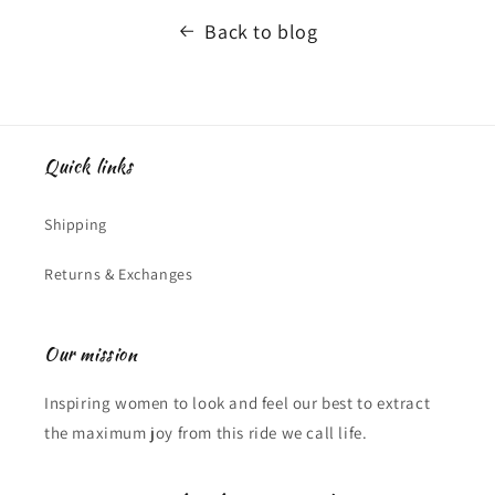
Back to blog
Quick links
Shipping
Returns & Exchanges
Our mission
Inspiring women to look and feel our best to extract
the maximum joy from this ride we call life.