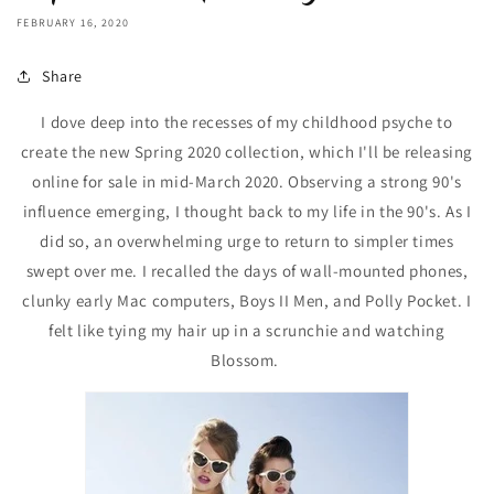
FEBRUARY 16, 2020
Share
I dove deep into the recesses of my childhood psyche to
create the new Spring 2020 collection, which I'll be releasing
online for sale in mid-March 2020. Observing a strong 90's
influence emerging, I thought back to my life in the 90's. As I
did so, an overwhelming urge to return to simpler times
swept over me. I recalled the days of wall-mounted phones,
clunky early Mac computers, Boys II Men, and Polly Pocket. I
felt like tying my hair up in a scrunchie and watching
Blossom.