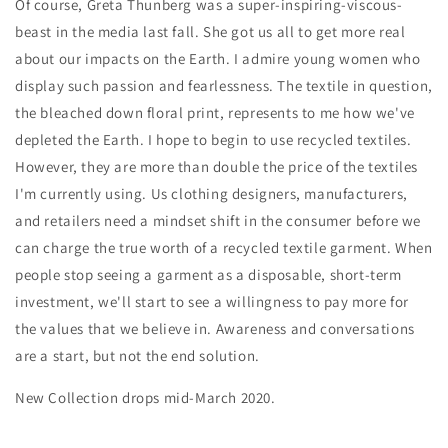
Of course, Greta Thunberg was a super-inspiring-viscous-
beast in the media last fall. She got us all to get more real
about our impacts on the Earth. I admire young women who
display such passion and fearlessness. The textile in question,
the bleached down floral print, represents to me how we've
depleted the Earth. I hope to begin to use recycled textiles.
However, they are more than double the price of the textiles
I'm currently using. Us clothing designers, manufacturers,
and retailers need a mindset shift in the consumer before we
can charge the true worth of a recycled textile garment. When
people stop seeing a garment as a disposable, short-term
investment, we'll start to see a willingness to pay more for
the values that we believe in. Awareness and conversations
are a start, but not the end solution.
New Collection drops mid-March 2020.