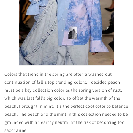
Colors that trend in the spring are often a washed out
continuation of fall's top trending colors. I decided peach
must be a key collection color as the spring version of rust,
which was last fall's big color. To offset the warmth of the
peach, I brought in mint. It's the perfect cool color to balance
peach. The peach and the mint in this collection needed to be
grounded with an earthy neutral at the risk of becoming too
saccharine.