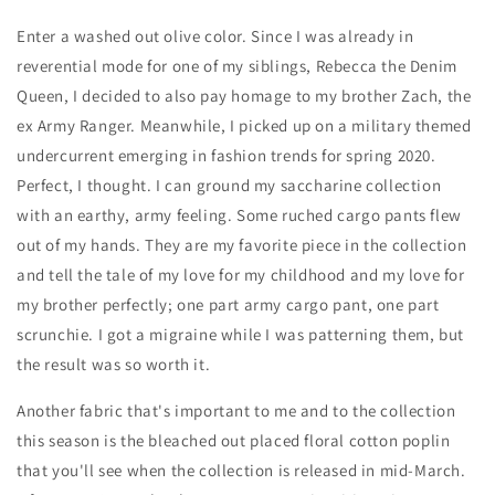
Enter a washed out olive color. Since I was already in
reverential mode for one of my siblings, Rebecca the Denim
Queen, I decided to also pay homage to my brother Zach, the
ex Army Ranger. Meanwhile, I picked up on a military themed
undercurrent emerging in fashion trends for spring 2020.
Perfect, I thought. I can ground my saccharine collection
with an earthy, army feeling. Some ruched cargo pants flew
out of my hands. They are my favorite piece in the collection
and tell the tale of my love for my childhood and my love for
my brother perfectly; one part army cargo pant, one part
scrunchie. I got a migraine while I was patterning them, but
the result was so worth it.
Another fabric that's important to me and to the collection
this season is the bleached out placed floral cotton poplin
that you'll see when the collection is released in mid-March.