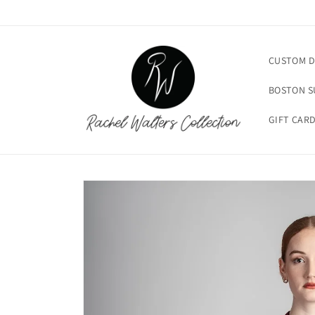
Skip to
content
CUSTOM D
BOSTON 
GIFT CAR
Skip to
product
information