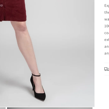
Ex
th
wa
10
co
ex
an
an