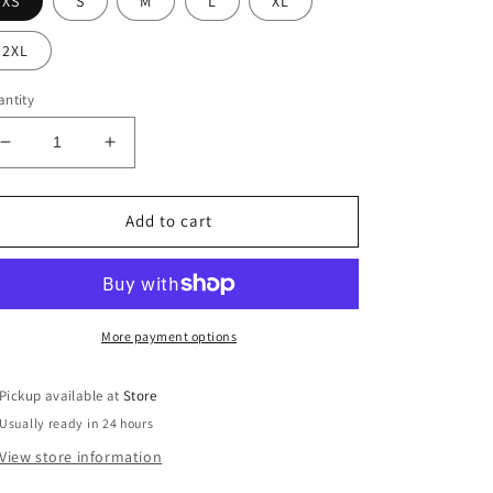
XS
S
M
L
XL
2XL
ntity
Decrease
Increase
quantity
quantity
for
for
Emery
Emery
Add to cart
Blazer
Blazer
More payment options
Pickup available at
Store
Usually ready in 24 hours
View store information