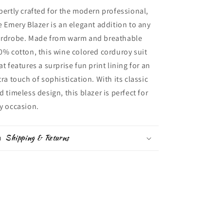
pertly crafted for the modern professional,
e Emery Blazer is an elegant addition to any
rdrobe. Made from warm and breathable
0% cotton, this wine colored corduroy suit
at features a surprise fun print lining for an
tra touch of sophistication. With its classic
d timeless design, this blazer is perfect for
y occasion.
Shipping & Returns