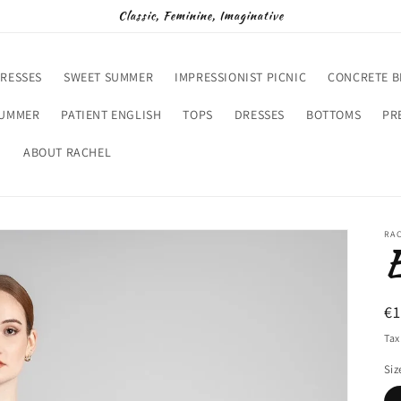
Classic, Feminine, Imaginative
RESSES
SWEET SUMMER
IMPRESSIONIST PICNIC
CONCRETE 
SUMMER
PATIENT ENGLISH
TOPS
DRESSES
BOTTOMS
PR
D
ABOUT RACHEL
RA
R
€
pr
Tax
Siz