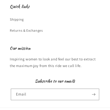
Quick links
Shipping
Returns & Exchanges
Our mission
Inspiring women to look and feel our best to extract
the maximum joy from this ride we call life.
Subscribe to our emails
Email