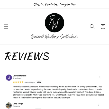
Skip to
Classic, Feminine, Imaginative
content
Cart
REVIEWS