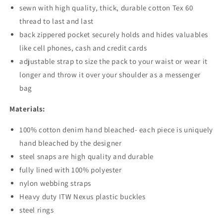
sewn with high quality, thick, durable cotton Tex 60
thread to last and last
back zippered pocket securely holds and hides valuables
like cell phones, cash and credit cards
adjustable strap to size the pack to your waist or wear it
longer and throw it over your shoulder as a messenger
bag
Materials:
100% cotton denim hand bleached- each piece is uniquely
hand bleached by the designer
steel snaps are high quality and durable
fully lined with 100% polyester
nylon webbing straps
Heavy duty ITW Nexus plastic buckles
steel rings