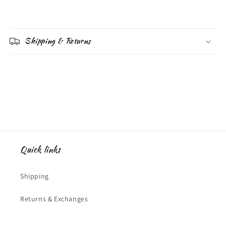
Shipping & Returns
Quick links
Shipping
Returns & Exchanges