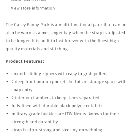
View store information
The Casey Fanny Pack is a multi-functional pack that can be
also be worn as a messenger bag when the strap is adjusted
to be longer. It is built to last forever with the finest high-
quality materials and stitching.
Product Features:
smooth sliding zippers with easy to grab pullers
2 deep front pop-up pockets for lots of storage space with
snap entry
2 interior chambers to keep items separated
fully lined with durable black polyester fabric
military grade buckles are ITW Nexus- known for their
strength and durability
strap is ultra-strong and sleek nylon webbing