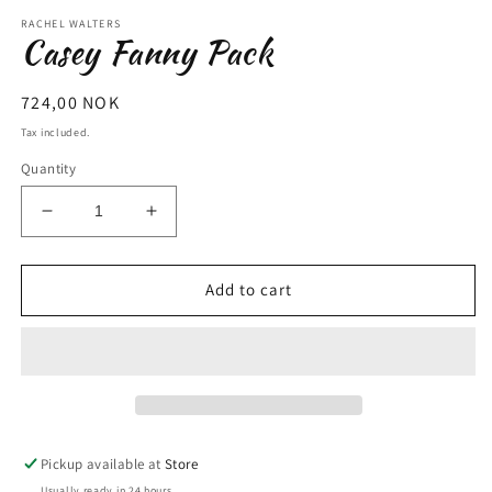
m
RACHEL WALTERS
Casey Fanny Pack
Regular
724,00 NOK
price
Tax included.
Quantity
Decrease
Increase
quantity
quantity
for
for
Casey
Casey
Add to cart
Fanny
Fanny
Pack
Pack
Pickup available at
Store
Usually ready in 24 hours