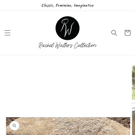
Skip to
Classic, Feminine, Imaginative
content
Cart
Skip to
product
information