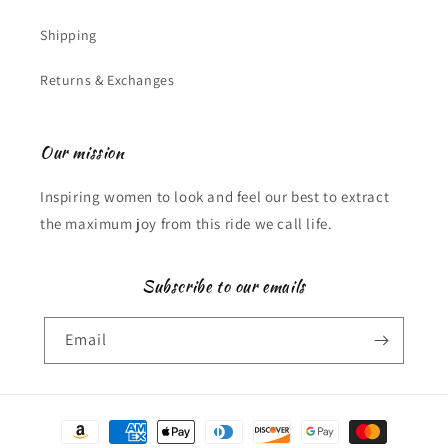
Shipping
Returns & Exchanges
Our mission
Inspiring women to look and feel our best to extract
the maximum joy from this ride we call life.
Subscribe to our emails
Email
Payment