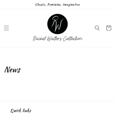
Skip to
Classic, Feminine, Imaginative
content
Cart
News
Quick links