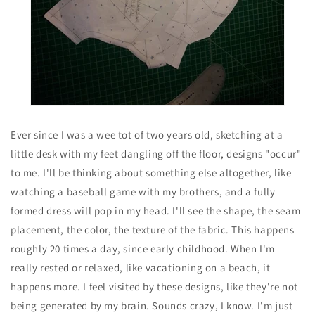
Ever since I was a wee tot of two years old, sketching at a
little desk with my feet dangling off the floor, designs "occur"
to me. I'll be thinking about something else altogether, like
watching a baseball game with my brothers, and a fully
formed dress will pop in my head. I'll see the shape, the seam
placement, the color, the texture of the fabric. This happens
roughly 20 times a day, since early childhood. When I'm
really rested or relaxed, like vacationing on a beach, it
happens more. I feel visited by these designs, like they're not
being generated by my brain. Sounds crazy, I know. I'm just