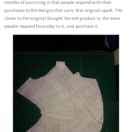
months of practicing is that people respond with their
purchases to the designs that carry that original spark. The
closer to the original thought the end product is, the more
people respond favorably to it, and purchase it.