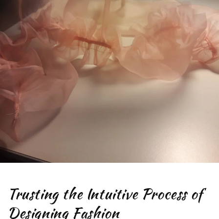
Trusting the Intuitive Process of
Designing Fashion