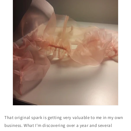
That original spark is getting very valuable to me in my own
business. What I'm discovering over a year and several