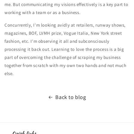
me. But communicating my visions effectively is a key part to
working with a team or as a business.
Concurrently, I'm looking avidly at retailers, runway shows,
magazines, BOF, LVMH prize, Vogue Italia, New York street
fashion, etc. I'm observing it all and subconsciously
processing it back out. Learning to love the process is a big
part of overcoming the challenge of scraping my business
together from scratch with my own two hands and not much
else.
Back to blog
Quick links