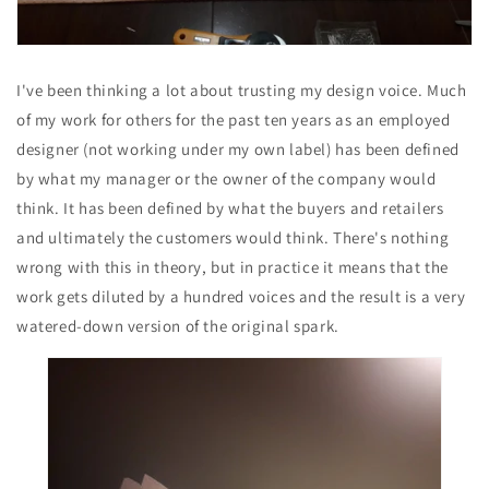
I've been thinking a lot about trusting my design voice. Much
of my work for others for the past ten years as an employed
designer (not working under my own label) has been defined
by what my manager or the owner of the company would
think. It has been defined by what the buyers and retailers
and ultimately the customers would think. There's nothing
wrong with this in theory, but in practice it means that the
work gets diluted by a hundred voices and the result is a very
watered-down version of the original spark.