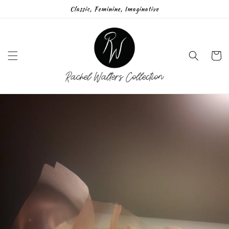
Skip to
Classic, Feminine, Imaginative
content
Cart