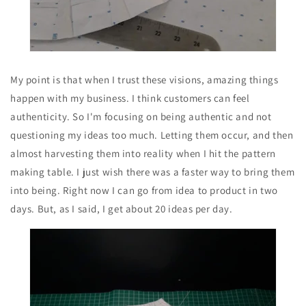
My point is that when I trust these visions, amazing things
happen with my business. I think customers can feel
authenticity. So I'm focusing on being authentic and not
questioning my ideas too much. Letting them occur, and then
almost harvesting them into reality when I hit the pattern
making table. I just wish there was a faster way to bring them
into being. Right now I can go from idea to product in two
days. But, as I said, I get about 20 ideas per day.