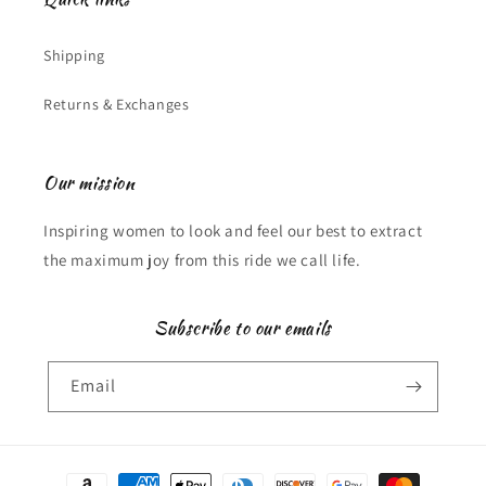
Shipping
Returns & Exchanges
Our mission
Inspiring women to look and feel our best to extract
the maximum joy from this ride we call life.
Subscribe to our emails
Email
Payment