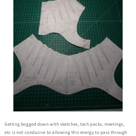
Getting bogged down with sketches, tech packs, meetings,
etc is not conducive to allowing this energy to pass through