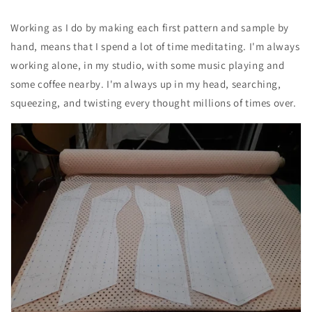
Working as I do by making each first pattern and sample by
hand, means that I spend a lot of time meditating. I'm always
working alone, in my studio, with some music playing and
some coffee nearby. I'm always up in my head, searching,
squeezing, and twisting every thought millions of times over.