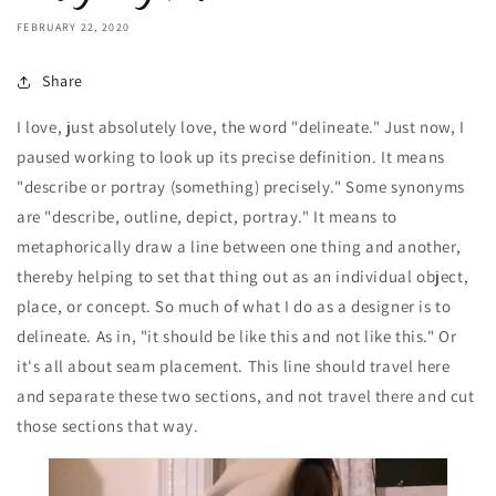
FEBRUARY 22, 2020
Share
I love, just absolutely love, the word "delineate." Just now, I
paused working to look up its precise definition. It means
"describe or portray (something) precisely." Some synonyms
are "describe, outline, depict, portray." It means to
metaphorically draw a line between one thing and another,
thereby helping to set that thing out as an individual object,
place, or concept. So much of what I do as a designer is to
delineate. As in, "it should be like this and not like this." Or
it's all about seam placement. This line should travel here
and separate these two sections, and not travel there and cut
those sections that way.