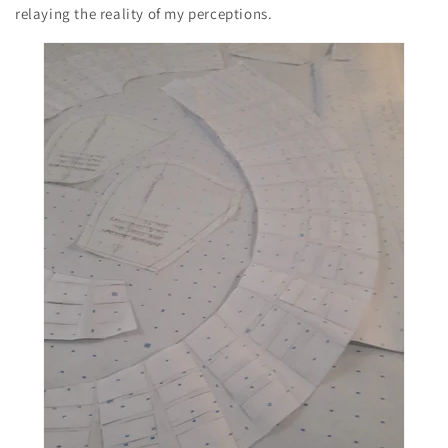
relaying the reality of my perceptions.