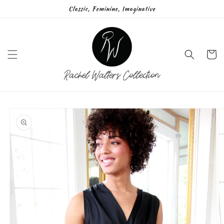
Skip to
Classic, Feminine, Imaginative
content
Cart
Skip to
product
information