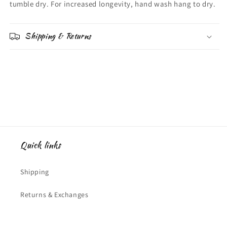
tumble dry. For increased longevity, hand wash hang to dry.
Shipping & Returns
Quick links
Shipping
Returns & Exchanges