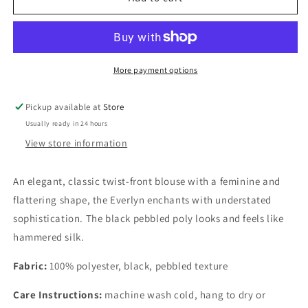
Blouse
Blouse
More payment options
Pickup available at
Store
Usually ready in 24 hours
View store information
An elegant, classic twist-front blouse with a feminine and
flattering shape, the Everlyn enchants with understated
sophistication. The black pebbled poly looks and feels like
hammered silk.
Fabric:
100% polyester, black, pebbled texture
Care Instructions:
machine wash cold, hang to dry or