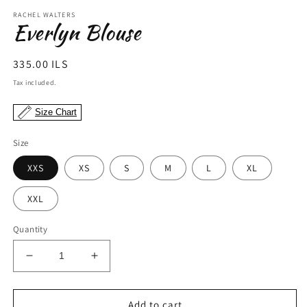
modal
m
RACHEL WALTERS
Everlyn Blouse
Regular
335.00 ILS
price
Tax included.
Size Chart
Size
XXS
XS
S
M
L
XL
XXL
Quantity
Decrease
Increase
quantity
quantity
for
for
Everlyn
Everlyn
Add to cart