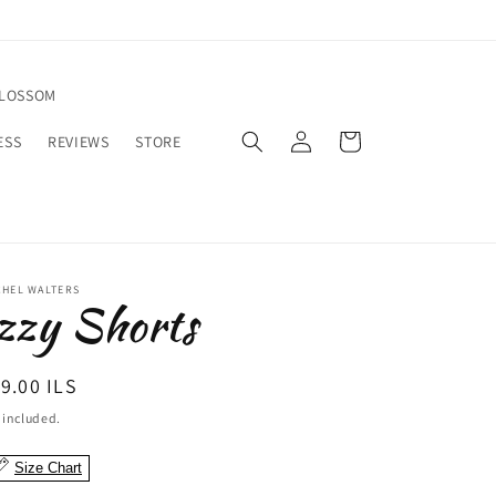
BLOSSOM
Log
Cart
ESS
REVIEWS
STORE
in
CHEL WALTERS
zzy Shorts
egular
9.00 ILS
ice
 included.
Size Chart