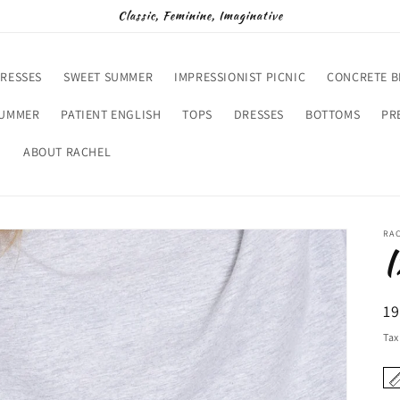
Classic, Feminine, Imaginative
RESSES
SWEET SUMMER
IMPRESSIONIST PICNIC
CONCRETE 
SUMMER
PATIENT ENGLISH
TOPS
DRESSES
BOTTOMS
PR
D
ABOUT RACHEL
RA
I
R
19
pr
Tax