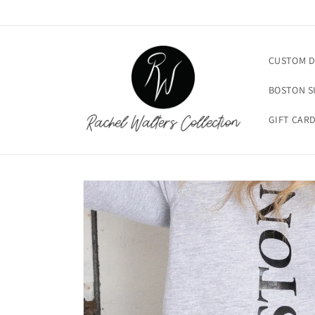
Skip to
content
CUSTOM D
BOSTON 
GIFT CAR
Skip to
product
information