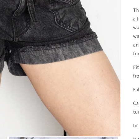
Th
a 
wa
wa
an
fu
Fi
fr
Fa
Ca
tu
In