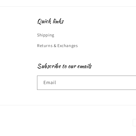
Quick links
Shipping
Returns & Exchanges
Subscribe to our emails
Email
P
m