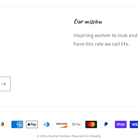
Our mission
Inspiring women to look and 
from this ride we call life.
ayment
ethods
© 2026,
Rachel Walters
Powered by Shopify