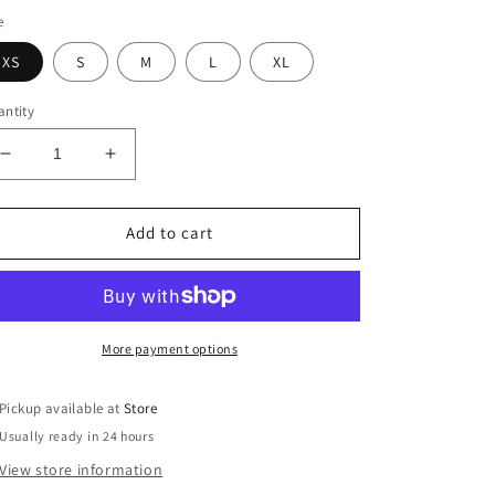
e
XS
S
M
L
XL
ntity
Decrease
Increase
quantity
quantity
for
for
Izzy
Izzy
Add to cart
Shorts
Shorts
More payment options
Pickup available at
Store
Usually ready in 24 hours
View store information