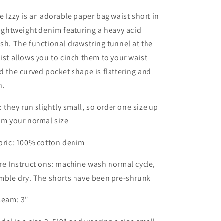
e Izzy is an adorable paper bag waist short in
lightweight denim featuring a heavy acid
sh. The functional drawstring tunnel at the
ist allows you to cinch them to your waist
d the curved pocket shape is flattering and
n.
t: they run slightly small, so order one size up
om your normal size
bric: 100% cotton denim
re Instructions: machine wash normal cycle,
mble dry. The shorts have been pre-shrunk
seam: 3"