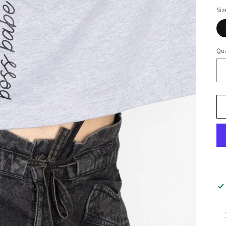
Siz
Qua