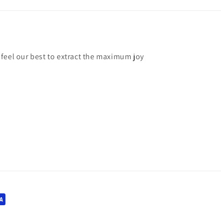
feel our best to extract the maximum joy