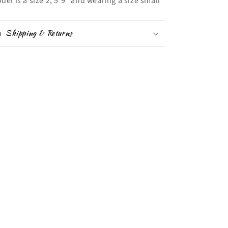
del is a size 2, 5'9" and wearing a size small
Shipping & Returns