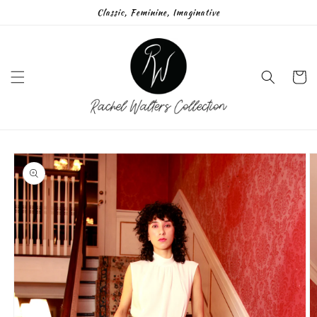
Skip to
Classic, Feminine, Imaginative
content
Cart
Skip to
product
information