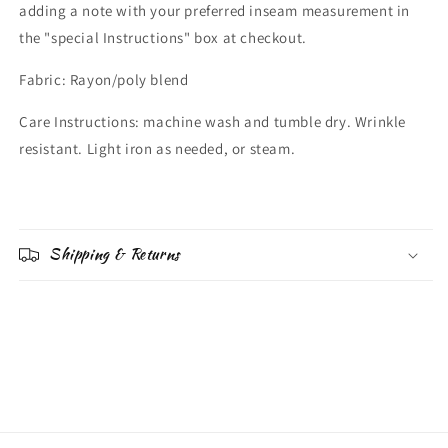
adding a note with your preferred inseam measurement in
the "special Instructions" box at checkout.
Fabric: Rayon/poly blend
Care Instructions: machine wash and tumble dry. Wrinkle
resistant. Light iron as needed, or steam.
Shipping & Returns