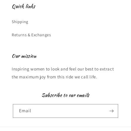
Quick links
Shipping
Returns & Exchanges
Our mission
Inspiring women to look and feel our best to extract
the maximum joy from this ride we call life.
Subscribe to our emails
Email