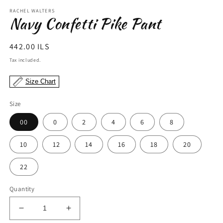
modal
m
RACHEL WALTERS
Navy Confetti Pike Pant
Regular
442.00 ILS
price
Tax included.
Size Chart
Size
00
0
2
4
6
8
10
12
14
16
18
20
22
Quantity
Decrease
Increase
quantity
quantity