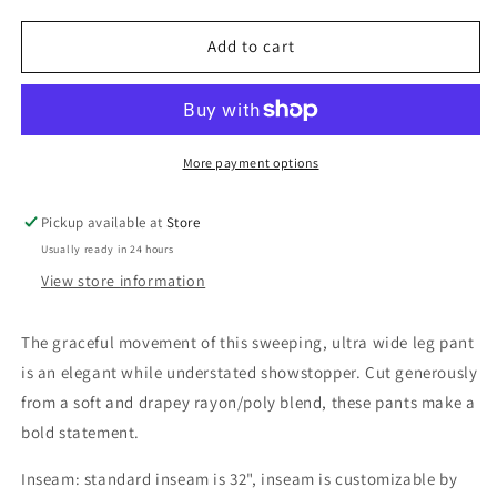
for
for
Navy
Navy
Add to cart
Confetti
Confetti
Pike
Pike
Pant
Pant
More payment options
Pickup available at
Store
Usually ready in 24 hours
View store information
The
graceful movement of this
sweeping, ultra wide leg pant
is an elegant while understated showstopper. Cut generously
from a soft and drapey rayon/poly blend, these pants make a
bold statement.
Inseam: standard inseam is 32", inseam is customizable by