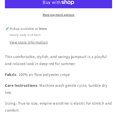
More payment options
Pickup available at
Store
Usually ready in 24 hours
View store information
This comfortable, stylish, and swingy jumpsuit is a playful
and relaxed look in deep red for summer.
Fabric
: 100% air flow polyester crepe
Care Instructions
: Machine wash gentle cycle, tumble dry
low
Sizing: True to size, empire waistline is elastic for stretch and
comfort