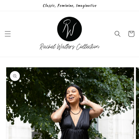
Skip to
Classic, Feminine, Imaginative
content
Cart
Skip to
product
information