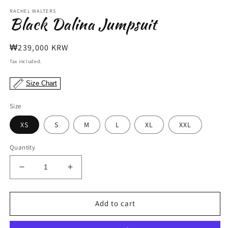
modal
m
RACHEL WALTERS
Black Dalina Jumpsuit
Regular
₩239,000 KRW
price
Tax included.
Size Chart
Size
XS
S
M
L
XL
XXL
Quantity
Decrease
Increase
quantity
quantity
for
for
Black
Black
Add to cart
Dalina
Dalina
Jumpsuit
Jumpsuit