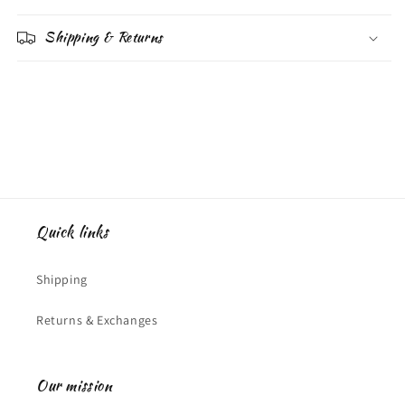
Shipping & Returns
Quick links
Shipping
Returns & Exchanges
Our mission