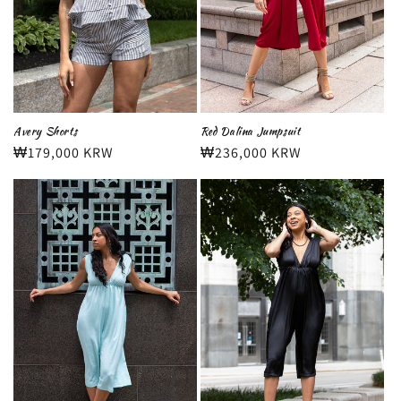
Avery Shorts
Red Dalina Jumpsuit
Regular
₩179,000 KRW
Regular
₩236,000 KRW
price
price