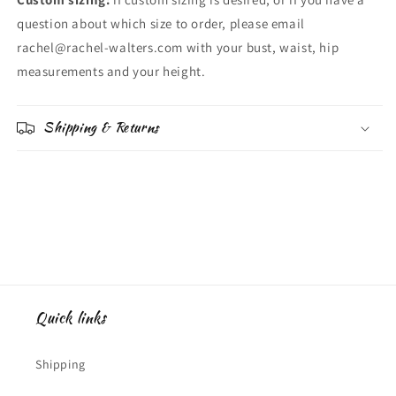
question about which size to order, please email
rachel@rachel-walters.com with your bust, waist, hip
measurements and your height.
Shipping & Returns
Quick links
Shipping