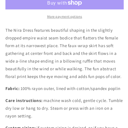
Dress
Dress
More payment options
The Nira Dress features beautiful shaping in the slightly
dropped empire waist seam bodice that flatters the female
form at its narrowest place. The faux-wrap skirt has soft
gathering at center front and back and the skirt flows in a
wide a-line shape ending in a billowing ruffle that moves
beautifully in the wind or while walking. The fun abstract
floral print keeps the eye moving and adds fun pops of color.
Fabric:
100% rayon outer, lined with cotton/spandex poplin
Care instructions:
machine wash cold, gentle cycle. Tumble
dry low or hang to dry. Steam or press with an iron on a
rayon setting.
Custom sizing:
if custom sizing is desired, or if you have a