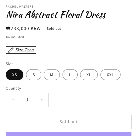
m
modal
RACHEL WALTERS
Nira Abstract Floral Dress
Regular
₩238,000 KRW
Sold out
price
Tax included.
Size Chart
Size
XS
S
M
L
XL
XXL
Quantity
Decrease
Increase
quantity
quantity
for
for
Nira
Nira
Sold out
Abstract
Abstract
Floral
Floral