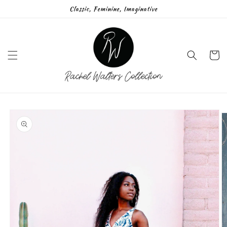
Skip to
Classic, Feminine, Imaginative
content
Cart
Skip to
product
information