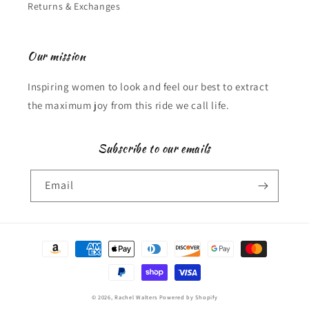
Returns & Exchanges
Our mission
Inspiring women to look and feel our best to extract
the maximum joy from this ride we call life.
Subscribe to our emails
Email
Payment
methods
© 2026,
Rachel Walters
Powered by Shopify