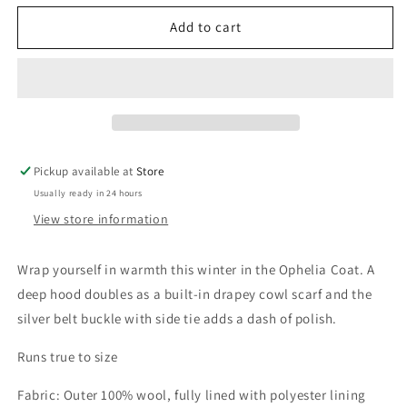
for
for
Red
Red
Add to cart
Ophelia
Ophelia
Coat
Coat
Pickup available at
Store
Usually ready in 24 hours
View store information
Wrap yourself in warmth this winter in the Ophelia Coat. A
deep hood doubles as a built-in drapey cowl scarf and the
silver belt buckle with side tie adds a dash of polish.
Runs true to size
Fabric: Outer 100% wool, fully lined with polyester lining