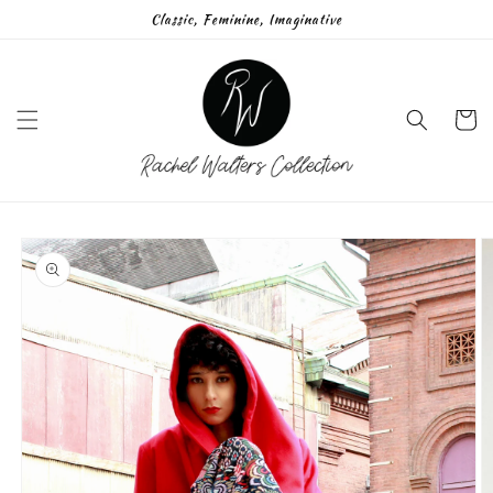
Skip to
Classic, Feminine, Imaginative
content
Cart
Skip to
product
information