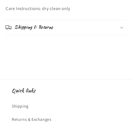
Care Instructions: dry clean only
Shipping & Returns
Quick links
Shipping
Returns & Exchanges