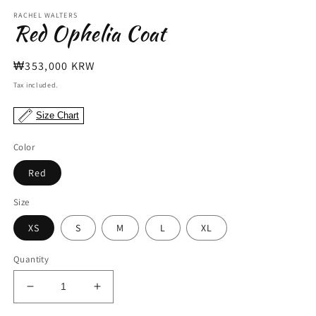
modal
m
RACHEL WALTERS
Red Ophelia Coat
Regular
₩353,000 KRW
price
Tax included.
Size Chart
Color
Red
Size
XS
S
M
L
XL
Quantity
Decrease
Increase
quantity
quantity