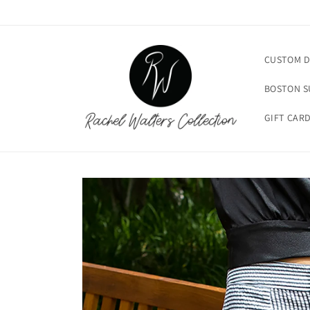
Skip to
content
CUSTOM D
BOSTON 
GIFT CAR
Skip to
product
information