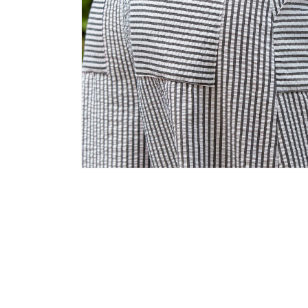
Open
media
6
in
modal