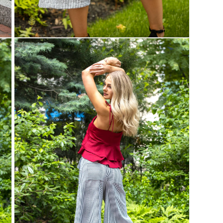
Open
media
3
in
modal