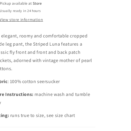
Pickup available at
Store
Usually ready in 24 hours
View store information
 elegant, roomy and comfortable cropped
de leg pant, the Striped Luna features a
assic fly front and front and back patch
ckets, adorned with vintage mother of pearl
ttons.
bric
: 100% cotton seersucker
re Instructions:
machine wash and tumble
y
zing:
runs true to size, see size chart