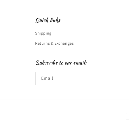
Quick links
Shipping
Returns & Exchanges
Subscribe to our emails
Email
P
m