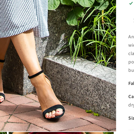
An
wi
cl
po
bu
Fa
Ca
dr
Si