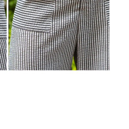
Open
media
7
in
modal