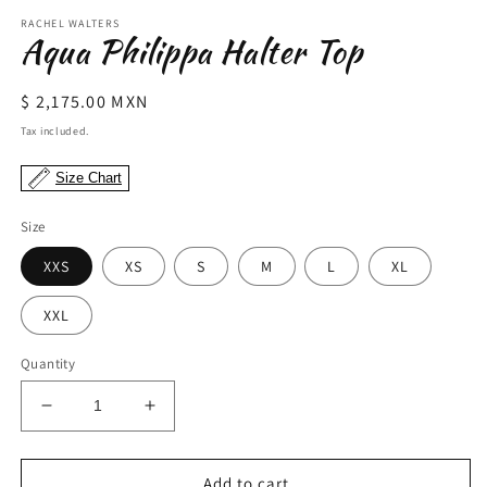
modal
m
RACHEL WALTERS
Aqua Philippa Halter Top
Regular
$ 2,175.00 MXN
price
Tax included.
Size Chart
Size
XXS
XS
S
M
L
XL
XXL
Quantity
Decrease
Increase
quantity
quantity
for
for
Aqua
Aqua
Add to cart