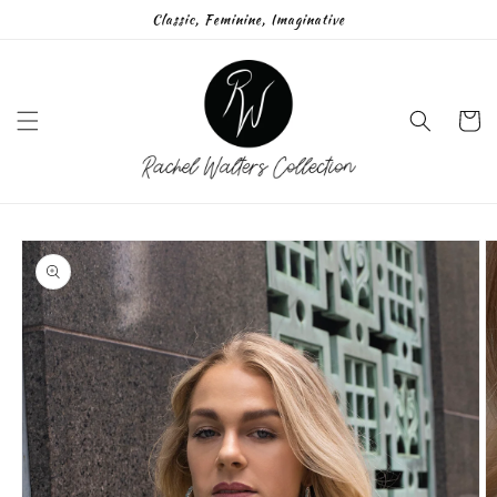
Skip to
Classic, Feminine, Imaginative
content
Cart
Skip to
product
information