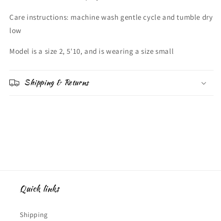
Care instructions: machine wash gentle cycle and tumble dry
low
Model is a size 2, 5'10, and is wearing a size small
Shipping & Returns
Quick links
Shipping