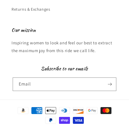
Returns & Exchanges
Our mission
Inspiring women to look and feel our best to extract
the maximum joy from this ride we call life.
Subscribe to our emails
Email
Payment
methods