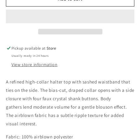
Philippa
Philippa
Halter
Halter
Top
Top
Pickup available at
Store
Usually ready in 24 hours
View store information
A refined high-collar halter top with sashed waistband that
ties on the side. The bias-cut, draped collar opens with a side
closure with four faux crystal shank buttons. Body
gathers lend moderate volume for a gentle blouson effect.
The airblown fabric has a subtle ripple texture for added
visual interest.
Fabric: 100% airblown polyester