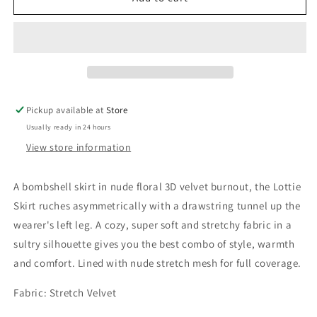
Skirt
Skirt
Nude
Nude
Floral
Floral
Pickup available at
Store
Usually ready in 24 hours
View store information
A bombshell skirt in nude floral 3D velvet burnout, the Lottie
Skirt ruches asymmetrically with a drawstring tunnel up the
wearer's left leg. A cozy, super soft and stretchy fabric in a
sultry silhouette gives you the best combo of style, warmth
and comfort. Lined with nude stretch mesh for full coverage.
Fabric: Stretch Velvet