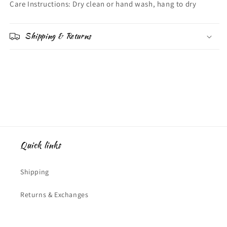
Care Instructions: Dry clean or hand wash, hang to dry
Shipping & Returns
Quick links
Shipping
Returns & Exchanges