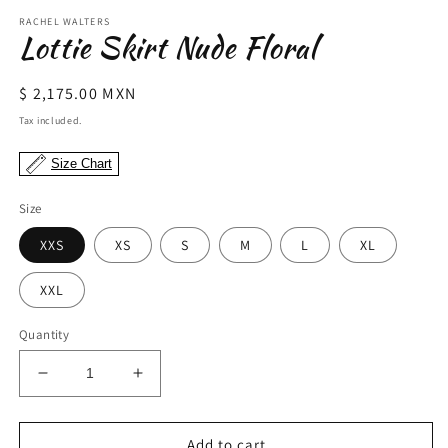
modal
m
RACHEL WALTERS
Lottie Skirt Nude Floral
Regular
$ 2,175.00 MXN
price
Tax included.
Size Chart
Size
XXS
XS
S
M
L
XL
XXL
Quantity
Decrease
Increase
quantity
quantity
for
for
Lottie
Lottie
Add to cart