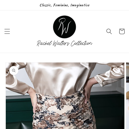
Skip to
Classic, Feminine, Imaginative
content
Cart
Skip to
product
information