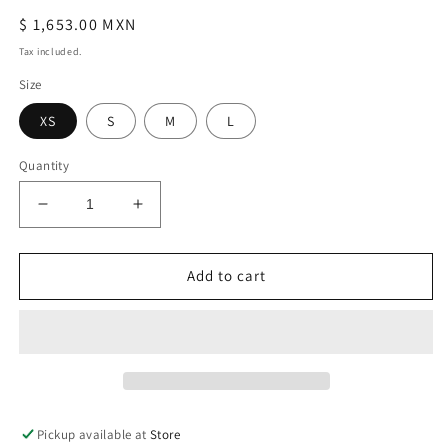
Regular
$ 1,653.00 MXN
price
Tax included.
Size
XS
S
M
L
Quantity
Decrease
Increase
quantity
quantity
for
for
Talia
Talia
Add to cart
Black
Black
Midi
Midi
Dress
Dress
Pickup available at
Store