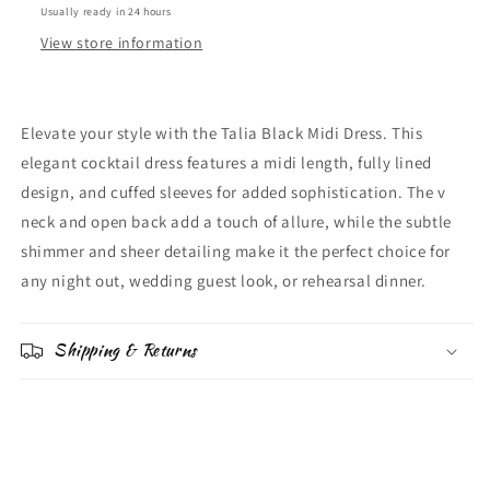
Usually ready in 24 hours
View store information
Elevate your style with the Talia Black Midi Dress. This
elegant cocktail dress features a midi length, fully lined
design, and cuffed sleeves for added sophistication. The v
neck and open back add a touch of allure, while the subtle
shimmer and sheer detailing make it the perfect choice for
any night out, wedding guest look, or rehearsal dinner.
Shipping & Returns