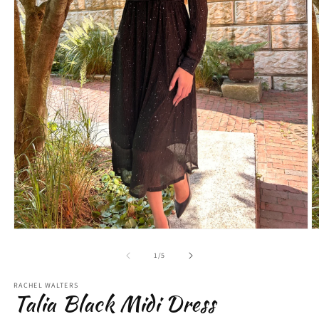
Open
O
media
m
1
2
of
1
/
5
in
in
modal
m
RACHEL WALTERS
Talia Black Midi Dress