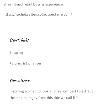
streamlined retail buying experience.
https://rachelwalterscollection.faire.com/
Quick links
Shipping
Returns & Exchanges
Our mission
Inspiring women to look and feel our best to extract
the maximum joy from this ride we call life.