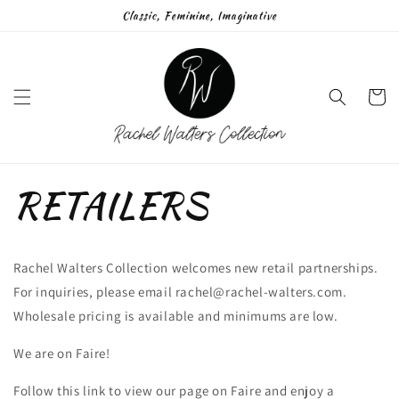
Skip to
Classic, Feminine, Imaginative
content
Cart
RETAILERS
Rachel Walters Collection welcomes new retail partnerships.
For inquiries, please email rachel@rachel-walters.com.
Wholesale pricing is available and minimums are low.
We are on Faire!
Follow this link to view our page on Faire and enjoy a