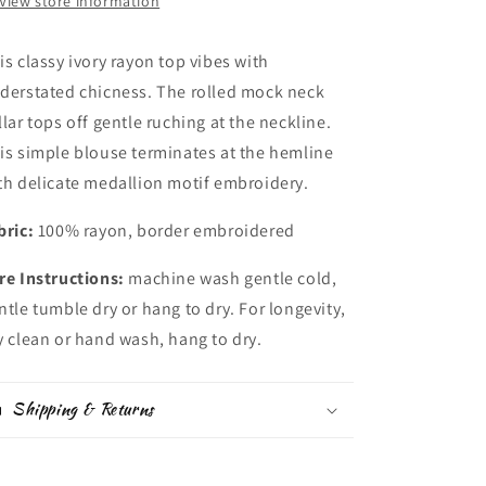
View store information
is classy ivory rayon top vibes with
derstated chicness. The rolled mock neck
llar tops off gentle ruching at the neckline.
is simple blouse terminates at the hemline
th delicate medallion motif embroidery.
bric:
100% rayon, border embroidered
re Instructions:
machine wash gentle cold,
ntle tumble dry or hang to dry. For longevity,
y clean or hand wash, hang to dry.
Shipping & Returns