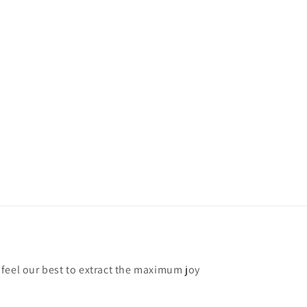
feel our best to extract the maximum joy