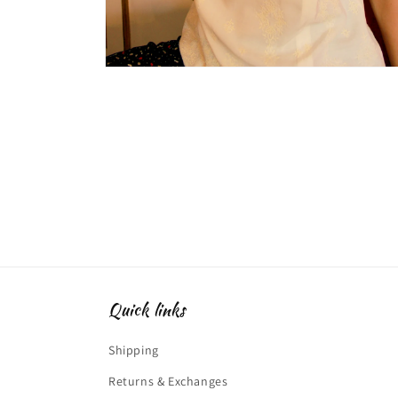
Open
media
2
in
modal
Quick links
Shipping
Returns & Exchanges