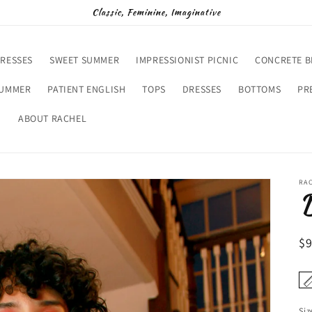
Classic, Feminine, Imaginative
RESSES
SWEET SUMMER
IMPRESSIONIST PICNIC
CONCRETE 
SUMMER
PATIENT ENGLISH
TOPS
DRESSES
BOTTOMS
PR
D
ABOUT RACHEL
RA
R
$
pr
Siz