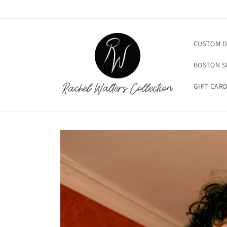
Skip to
content
CUSTOM D
BOSTON 
GIFT CAR
Skip to
product
information