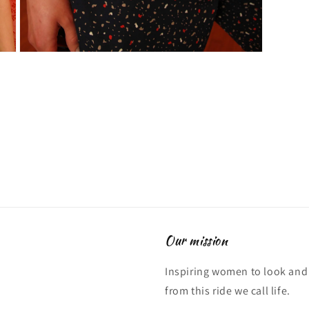
Open
media
3
in
modal
Our mission
Inspiring women to look and 
from this ride we call life.