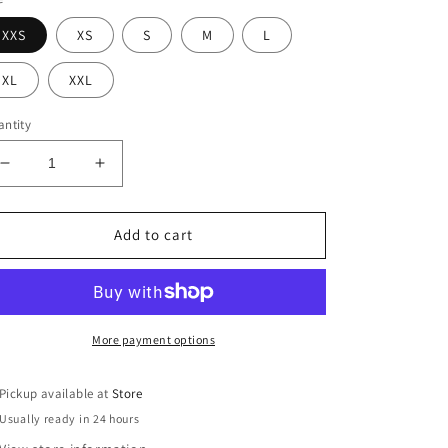
XXS
XS
S
M
L
XL
XXL
ntity
Decrease
Increase
quantity
quantity
for
for
Drewsy
Drewsy
Add to cart
Top
Top
More payment options
Pickup available at
Store
Usually ready in 24 hours