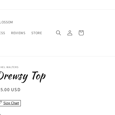
BLOSSOM
Log
Cart
ESS
REVIEWS
STORE
in
CHEL WALTERS
Drewsy Top
egular
95.00 USD
ice
Size Chart
e