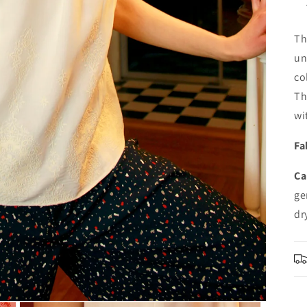
Th
un
co
Th
wi
Fa
Ca
ge
dr