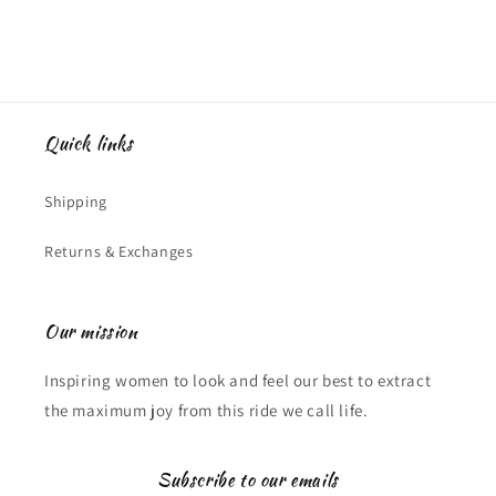
Quick links
Shipping
Returns & Exchanges
Our mission
Inspiring women to look and feel our best to extract
the maximum joy from this ride we call life.
Subscribe to our emails