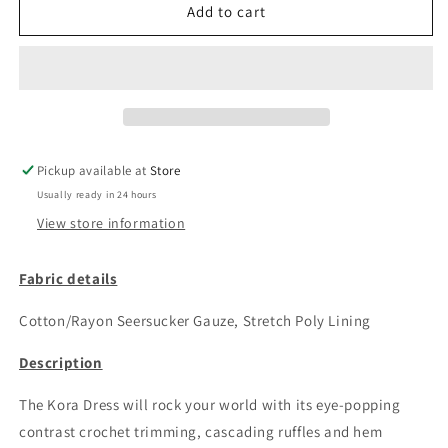
Kora
Kora
Add to cart
Mini
Mini
Dress
Dress
Pickup available at
Store
Usually ready in 24 hours
View store information
Fabric details
Cotton/Rayon Seersucker Gauze, Stretch Poly Lining
Description
The Kora Dress will rock your world with its eye-popping
contrast crochet trimming, cascading ruffles and hem