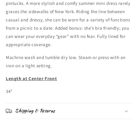
pintucks. A more stylish and comfy summer mini dress rarely
graces the sidewalks of New York. Riding the line between
casual and dressy, she can be worn for a variety of functions
from a picnic to a date. Added bonus: she’s bra friendly; you
can wear your everyday “gear” with no fear. Fully lined for
appropriate coverage.
Machine wash and tumble dry low. Steam or press with an
iron on a light setting.
Length at Center Front
34”
Shipping & Returns