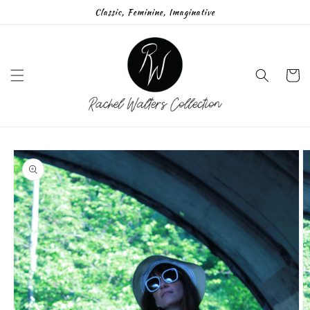
Skip to
Classic, Feminine, Imaginative
content
Cart
Skip to
product
information