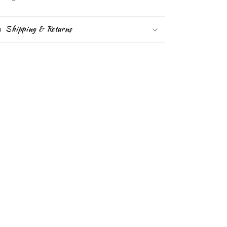
Shipping & Returns