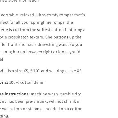
View store information
 adorable, relaxed, ultra-comfy romper that's
rfect for all your springtime romps, the
lerie is cut from the softest cotton featuring a
btle crosshatch texture. She buttons up the
nter front and has a drawstring waist so you
n snug her up however tight or loose you'd
ke!
del is a size XS, 5'10" and wearing a size XS
bric:
100% cotton denim
re instructions:
machine wash, tumble dry.
bric has been pre-shrunk, will not shrink in
e wash. Iron or steam as needed on a cotton
tting.