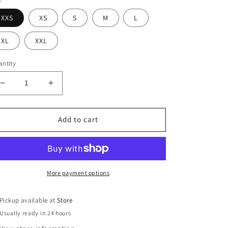
XXS
XS
S
M
L
XL
XXL
ntity
Decrease
Increase
quantity
quantity
for
for
Valerie
Valerie
Add to cart
Romper
Romper
More payment options
Pickup available at
Store
Usually ready in 24 hours