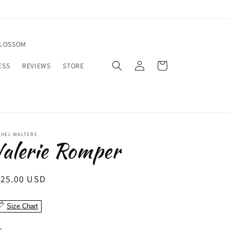
BLOSSOM
Log
Cart
ESS
REVIEWS
STORE
in
CHEL WALTERS
alerie Romper
egular
125.00 USD
ice
Size Chart
e