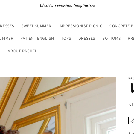
Classic, Feminine, Imaginative
RESSES
SWEET SUMMER
IMPRESSIONIST PICNIC
CONCRETE 
SUMMER
PATIENT ENGLISH
TOPS
DRESSES
BOTTOMS
PR
D
ABOUT RACHEL
RA
V
R
$
pr
Siz