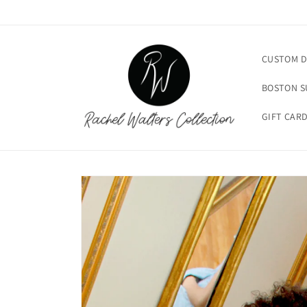
Skip to
content
CUSTOM D
BOSTON 
GIFT CAR
Skip to
product
information