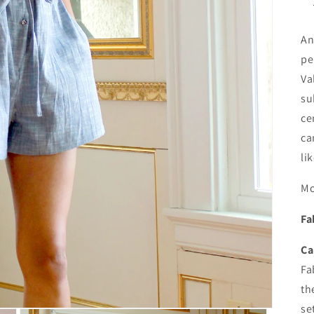
An
pe
Va
su
ce
ca
li
Mo
Fa
Ca
Fa
th
se